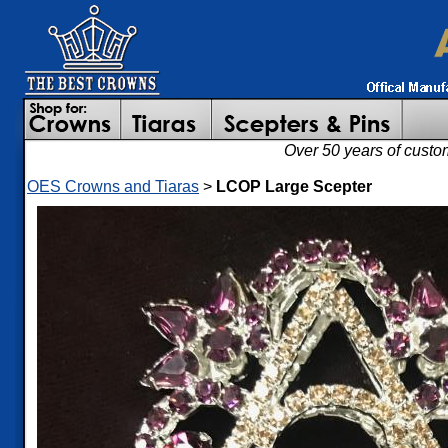
Over 50 years of custo
OES Crowns and Tiaras
>
LCOP Large Scepter