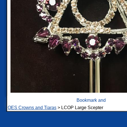
OES Crowns and Tiaras
> LCOP Large Scepter